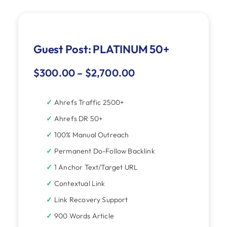
Guest Post: PLATINUM 50+
$
300.00
–
$
2,700.00
Ahrefs Traffic 2500+
Ahrefs DR 50+
100% Manual Outreach
Permanent Do-Follow Backlink
1 Anchor Text/Target URL
Contextual Link
Link Recovery Support
900 Words Article