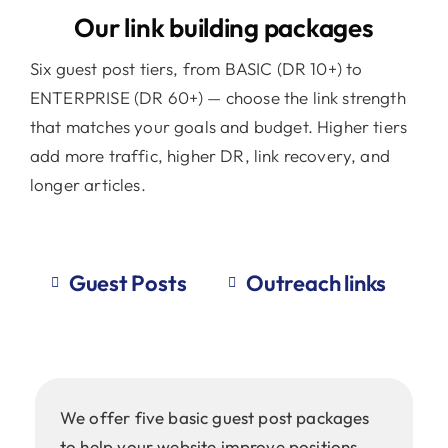
Our link building packages
Six guest post tiers, from BASIC (DR 10+) to
ENTERPRISE (DR 60+) — choose the link strength
that matches your goals and budget. Higher tiers
add more traffic, higher DR, link recovery, and
longer articles.
Guest Posts
Outreach links
We offer five basic guest post packages
to help your website improve positions