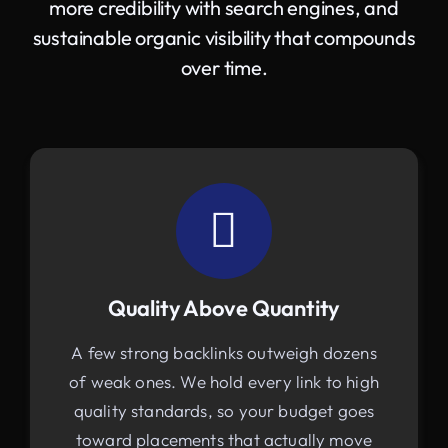
more credibility with search engines, and
sustainable organic visibility that compounds
over time.
Quality Above Quantity
A few strong backlinks outweigh dozens
of weak ones. We hold every link to high
quality standards, so your budget goes
toward placements that actually move