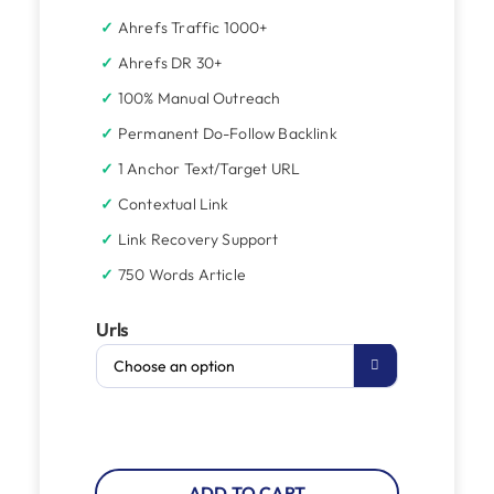
Ahrefs Traffic 1000+
Ahrefs DR 30+
100% Manual Outreach
Permanent Do-Follow Backlink
1 Anchor Text/Target URL
Contextual Link
Link Recovery Support
750 Words Article
Urls

ADD TO CART