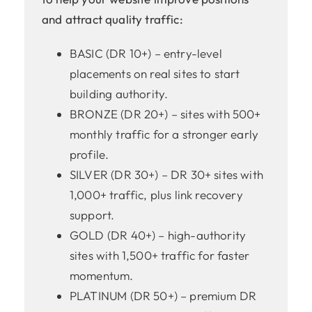
and attract quality traffic:
BASIC (DR 10+) – entry-level
placements on real sites to start
building authority.
BRONZE (DR 20+) – sites with 500+
monthly traffic for a stronger early
profile.
SILVER (DR 30+) – DR 30+ sites with
1,000+ traffic, plus link recovery
support.
GOLD (DR 40+) – high-authority
sites with 1,500+ traffic for faster
momentum.
PLATINUM (DR 50+) – premium DR