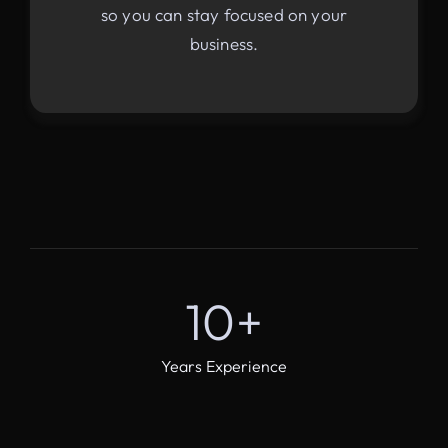
so you can stay focused on your
business.
10
+
Years Experience