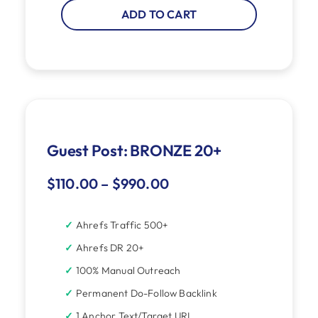
ADD TO CART
Guest Post: BRONZE 20+
$
110.00
–
$
990.00
Ahrefs Traffic 500+
Ahrefs DR 20+
100% Manual Outreach
Permanent Do-Follow Backlink
1 Anchor Text/Target URL