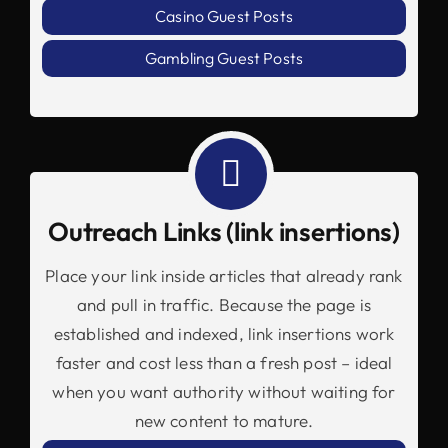
Casino Guest Posts
Gambling Guest Posts
Outreach Links (link insertions)
Place your link inside articles that already rank
and pull in traffic. Because the page is
established and indexed, link insertions work
faster and cost less than a fresh post – ideal
when you want authority without waiting for
new content to mature.