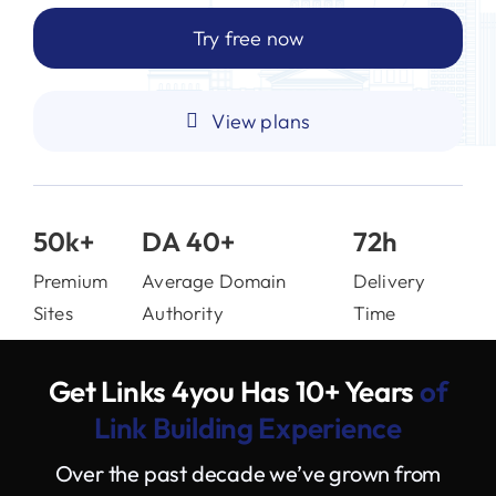
Try free now
View plans
50k+
DA 40+
72h
Premium
Average Domain
Delivery
Sites
Authority
Time
Get Links 4you Has 10+ Years
of
Link Building Experience
Over the past decade we’ve grown from