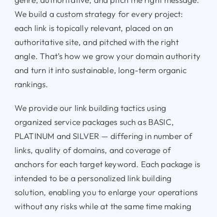
We build a custom strategy for every project:
each link is topically relevant, placed on an
authoritative site, and pitched with the right
angle. That’s how we grow your domain authority
and turn it into sustainable, long-term organic
rankings.
We provide our link building tactics using
organized service packages such as BASIC,
PLATINUM and SILVER — differing in number of
links, quality of domains, and coverage of
anchors for each target keyword. Each package is
intended to be a personalized link building
solution, enabling you to enlarge your operations
without any risks while at the same time making