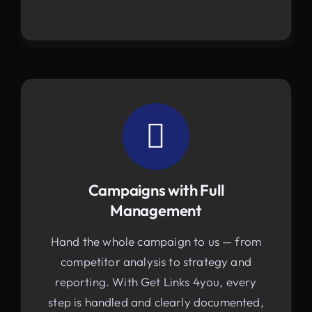
Campaigns with Full
Management
Hand the whole campaign to us — from
competitor analysis to strategy and
reporting. With Get Links 4you, every
step is handled and clearly documented,