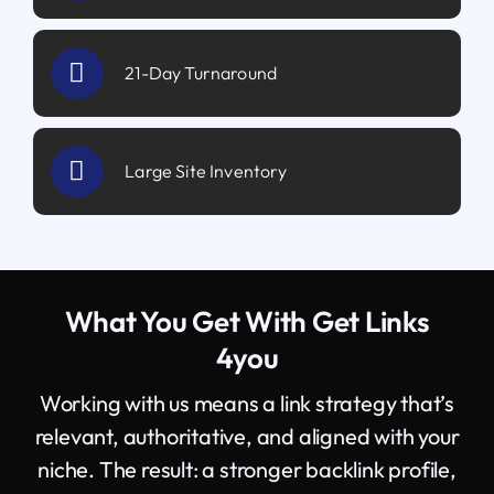
21-Day Turnaround
Large Site Inventory
What You Get With Get Links
4you
Working with us means a link strategy that’s
relevant, authoritative, and aligned with your
niche. The result: a stronger backlink profile,