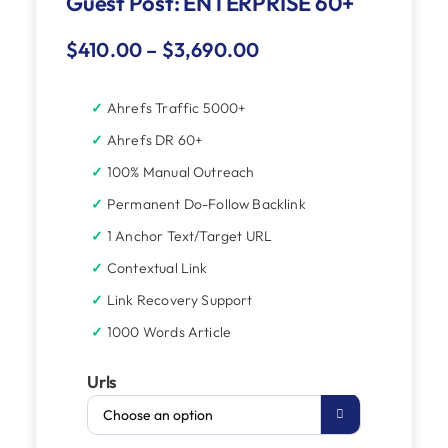
Guest Post: ENTERPRISE 60+
$
410.00
–
$
3,690.00
Ahrefs Traffic 5000+
Ahrefs DR 60+
100% Manual Outreach
Permanent Do-Follow Backlink
1 Anchor Text/Target URL
Contextual Link
Link Recovery Support
1000 Words Article
Urls
