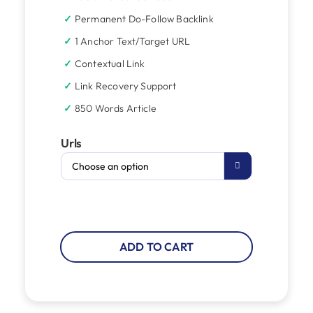
Permanent Do-Follow Backlink
1 Anchor Text/Target URL
Contextual Link
Link Recovery Support
850 Words Article
Urls

ADD TO CART