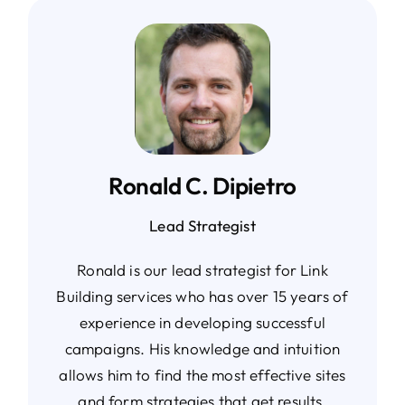
Ronald C. Dipietro
Lead Strategist
Ronald is our lead strategist for Link
Building services who has over 15 years of
experience in developing successful
campaigns. His knowledge and intuition
allows him to find the most effective sites
and form strategies that get results.