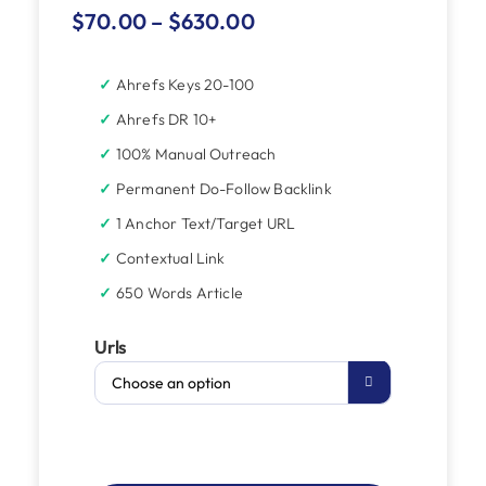
$
70.00
–
$
630.00
Ahrefs Keys 20-100
Ahrefs DR 10+
100% Manual Outreach
Permanent Do-Follow Backlink
1 Anchor Text/Target URL
Contextual Link
650 Words Article
Urls
