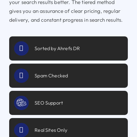
your search results better. The tiered method
gives you an assurance of clear pricing, regular
delivery, and constant progress in search results.
Sorted by Ahrefs DR
Spam Checked
SEO Support
Real Sites Only