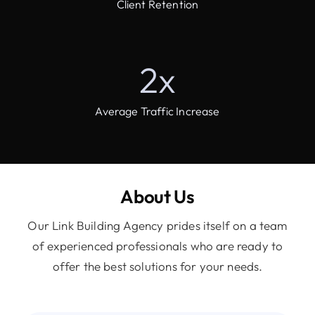
Client Retention
2
x
Average Traffic Increase
About Us
Our Link Building Agency prides itself on a team
of experienced professionals who are ready to
offer the best solutions for your needs.