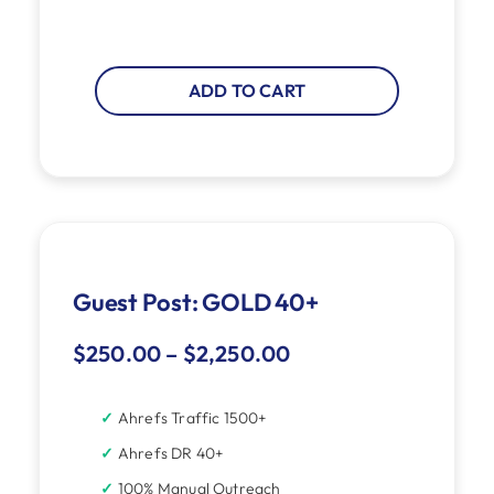
ADD TO CART
Guest Post: GOLD 40+
$
250.00
–
$
2,250.00
Ahrefs Traffic 1500+
Ahrefs DR 40+
100% Manual Outreach