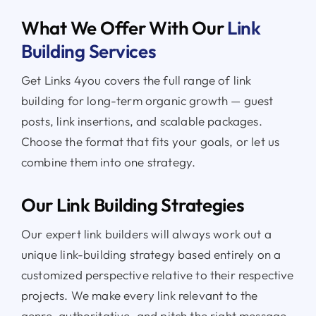
What We Offer With Our
Link
Building Services
Get Links 4you covers the full range of link
building for long-term organic growth — guest
posts, link insertions, and scalable packages.
Choose the format that fits your goals, or let us
combine them into one strategy.
Our Link Building Strategies
Our expert link builders will always work out a
unique link-building strategy based entirely on a
customized perspective relative to their respective
projects. We make every link relevant to the
genre, authoritative, and pitch the right message.