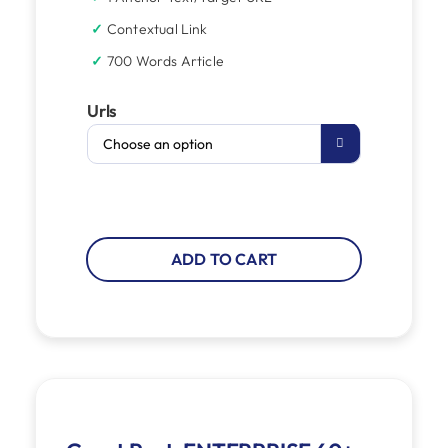
Contextual Link
700 Words Article
Urls

ADD TO CART