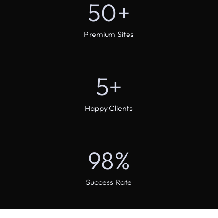
50
+
Premium Sites
5
+
Happy Clients
98
%
Success Rate