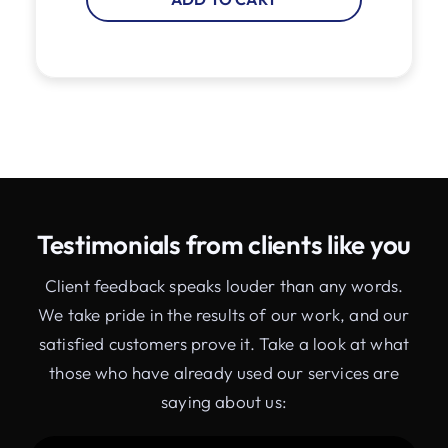
Testimonials from clients like you
Client feedback speaks louder than any words.
We take pride in the results of our work, and our
satisfied customers prove it. Take a look at what
those who have already used our services are
saying about us: