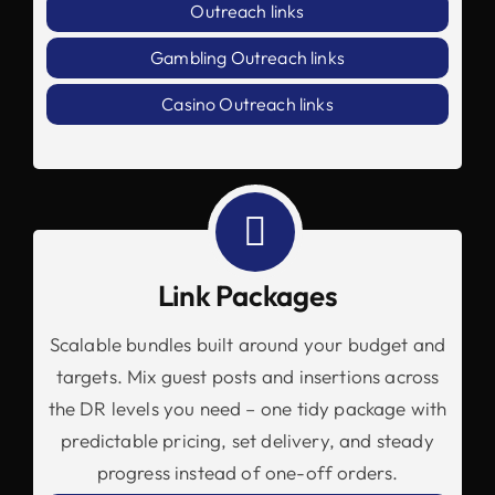
Outreach links
Gambling Outreach links
Casino Outreach links
Link Packages
Scalable bundles built around your budget and
targets. Mix guest posts and insertions across
the DR levels you need – one tidy package with
predictable pricing, set delivery, and steady
progress instead of one-off orders.