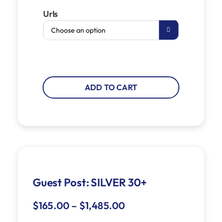
Urls

ADD TO CART
Guest Post: SILVER 30+
$
165.00
–
$
1,485.00