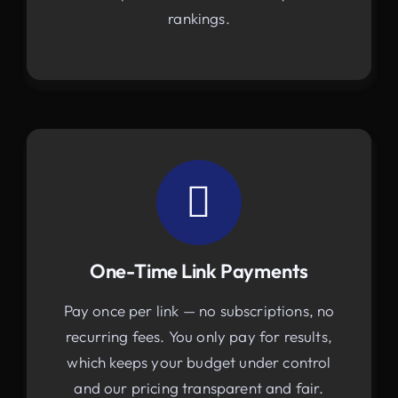
rankings.
One-Time Link Payments
Pay once per link — no subscriptions, no
recurring fees. You only pay for results,
which keeps your budget under control
and our pricing transparent and fair.