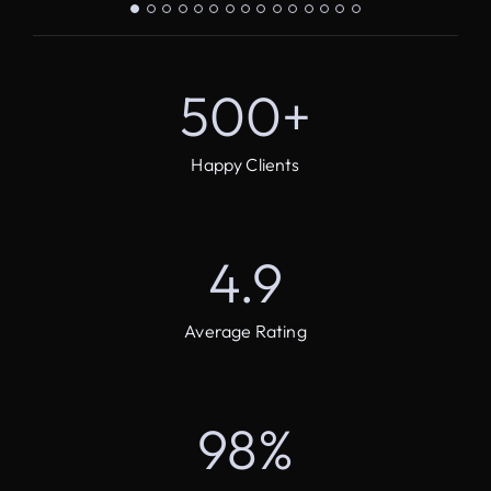
500
+
Happy Clients
4.9
Average Rating
98
%