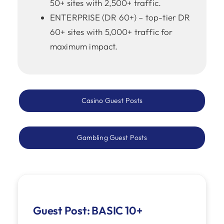
50+ sites with 2,500+ traffic.
ENTERPRISE (DR 60+) – top-tier DR
60+ sites with 5,000+ traffic for
maximum impact.
Casino Guest Posts
Gambling Guest Posts
Guest Post: BASIC 10+