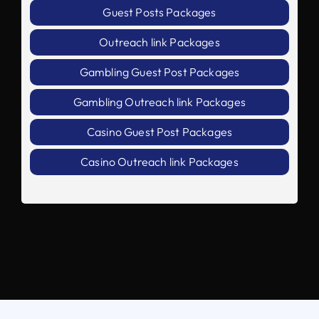
Guest Posts Packages
Outreach link Packages
Gambling Guest Post Packages
Gambling Outreach link Packages
Casino Guest Post Packages
Casino Outreach link Packages