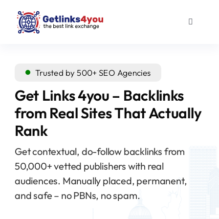
Skip
to
Toggle
content
Navigati
Guest Posts
Trusted by 500+ SEO Agencies
Outreach links
Get Links 4you – Backlinks
from Real Sites That Actually
About us
Rank
Blog
Get contextual, do-follow backlinks from
50,000+ vetted publishers with real
audiences. Manually placed, permanent,
and safe – no PBNs, no spam.