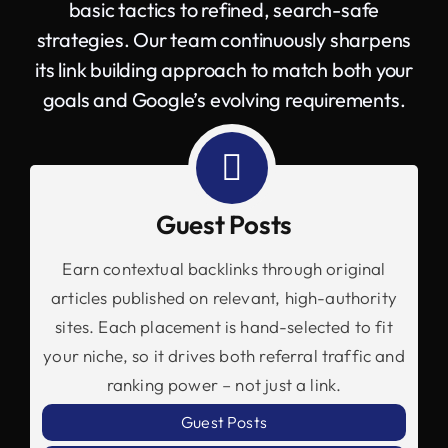
basic tactics to refined, search-safe
strategies. Our team continuously sharpens
its link building approach to match both your
goals and Google’s evolving requirements.
Guest Posts
Earn contextual backlinks through original
articles published on relevant, high-authority
sites. Each placement is hand-selected to fit
your niche, so it drives both referral traffic and
ranking power – not just a link.
Guest Posts