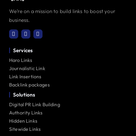
We’re on a mission to build links to boost your
business.
Services
Haro Links
Journalistic Link
Link Insertions
Backlink packages
Solutions
Digital PR Link Building
Authority Links
Hidden Links
Sitewide Links