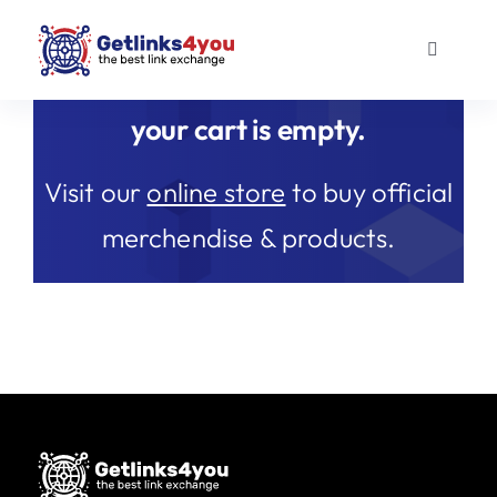
Skip
to
Toggle
content
Navigati
Guest Posts
your cart is empty.
Outreach links
Visit our
online store
to buy official
merchendise & products.
About us
Blog